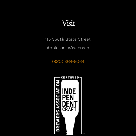
Visit
115 South State Street
Appleton, Wisconsin
(920) 364-6064