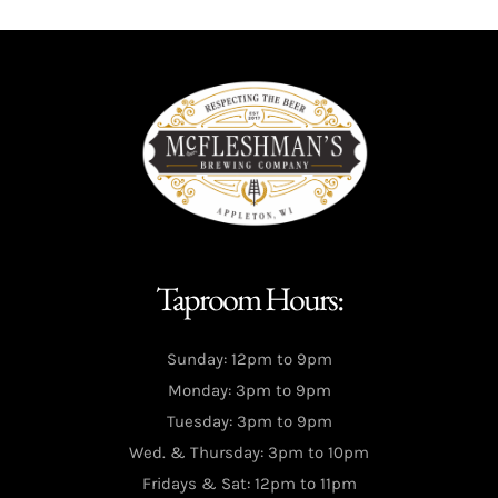
Taproom Hours:
Sunday: 12pm to 9pm
Monday: 3pm to 9pm
Tuesday: 3pm to 9pm
Wed. & Thursday: 3pm to 10pm
Fridays & Sat: 12pm to 11pm