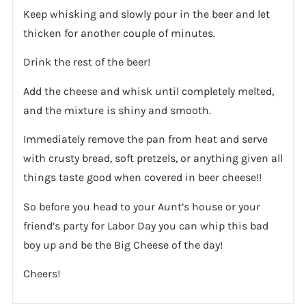
Keep whisking and slowly pour in the beer and let
thicken for another couple of minutes.
Drink the rest of the beer!
Add the cheese and whisk until completely melted,
and the mixture is shiny and smooth.
Immediately remove the pan from heat and serve
with crusty bread, soft pretzels, or anything given all
things taste good when covered in beer cheese!!
So before you head to your Aunt’s house or your
friend’s party for Labor Day you can whip this bad
boy up and be the Big Cheese of the day!
Cheers!