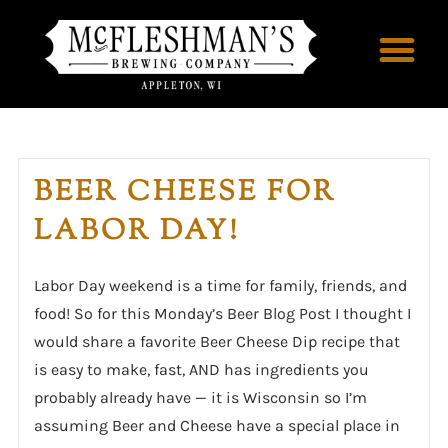
BEER CHEESE FOR
LABOR DAY!
Labor Day weekend is a time for family, friends, and
food! So for this Monday’s Beer Blog Post I thought I
would share a favorite Beer Cheese Dip recipe that
is easy to make, fast, AND has ingredients you
probably already have — it is Wisconsin so I’m
assuming Beer and Cheese have a special place in