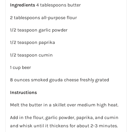
Ingredients
4 tablespoons butter
2 tablespoons all-purpose flour
1/2 teaspoon garlic powder
1/2 teaspoon paprika
1/2 teaspoon cumin
1 cup beer
8 ounces smoked gouda cheese freshly grated
Instructions
Melt the butter in a skillet over medium high heat.
Add in the flour, garlic powder, paprika, and cumin
and whisk until it thickens for about 2-3 minutes.