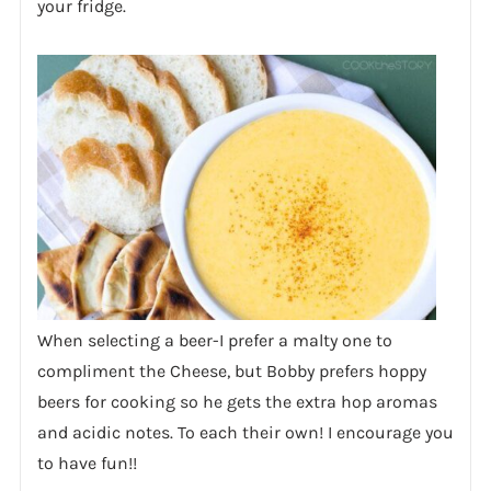
your fridge.
When selecting a beer-I prefer a malty one to
compliment the Cheese, but Bobby prefers hoppy
beers for cooking so he gets the extra hop aromas
and acidic notes. To each their own! I encourage you
to have fun!!