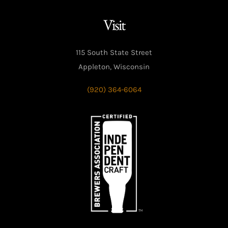
Visit
115 South State Street
Appleton, Wisconsin
(920) 364-6064