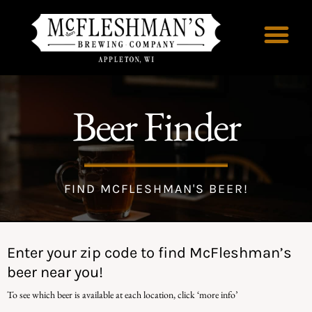
Beer Finder
FIND MCFLESHMAN'S BEER!
Enter your zip code to find McFleshman’s
beer near you!
To see which beer is available at each location, click ‘more info’