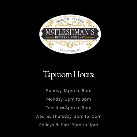
Taproom Hours:
Sunday: 12pm to 9pm
Monday: 3pm to 9pm
Tuesday: 3pm to 9pm
Wed. & Thursday: 3pm to 10pm
Fridays & Sat: 12pm to 11pm