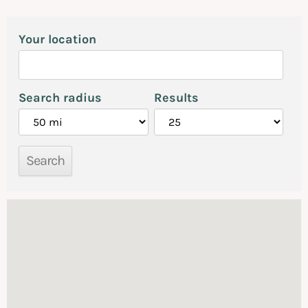
Your location
Search radius
Results