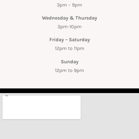
3pm – 9pm
Wednesday & Thursday
3pm-10pm
Friday – Saturday
12pm to 11pm
Sunday
12pm to 9pm