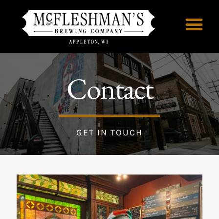
Contact
GET IN TOUCH