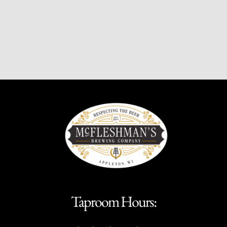
Taproom Hours: