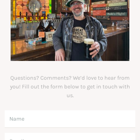
Questions? Comments? We’d love to hear from
you! Fill out the form below to get in touch with
us.