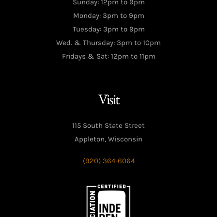
Sunday: 12pm to 9pm
Monday: 3pm to 9pm
Tuesday: 3pm to 9pm
Wed. & Thursday: 3pm to 10pm
Fridays & Sat: 12pm to 11pm
Visit
115 South State Street
Appleton, Wisconsin
(920) 364-6064