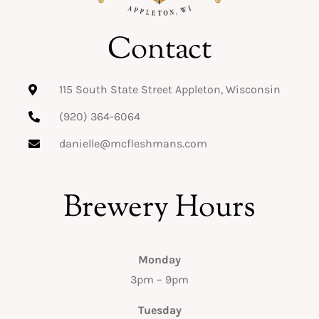
Contact
115 South State Street Appleton, Wisconsin
(920) 364-6064
danielle@mcfleshmans.com
Brewery Hours
Monday
3pm – 9pm
Tuesday