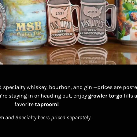
d specialty whiskey, bourbon, and gin —prices are post
’re staying in or heading out, enjoy
growler to-go
fills
favorite
taproom!
 and Specialty beers priced separately.