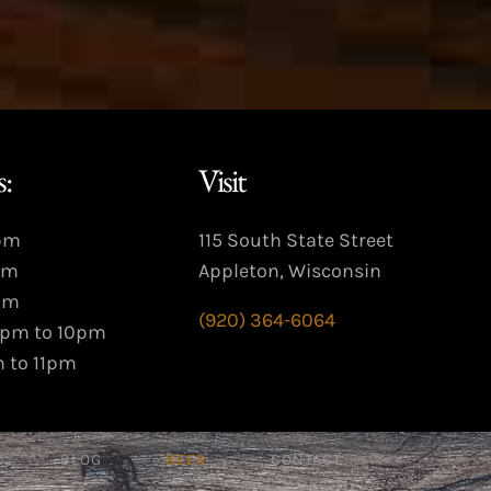
:
Visit
9pm
115 South State Street
pm
Appleton, Wisconsin
pm
(920) 364-6064
3pm to 10pm
m to 11pm
BLOG
BEER
CONTACT