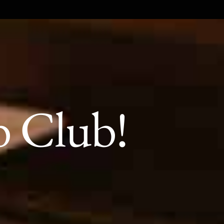
b Club!