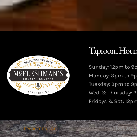
Taproom Hours
Sunday: 12pm to 
Monday: 3pm to 9
Tuesday: 3pm to 9
Wed. & Thursday: 
Fridays & Sat: 12p
WHOLESALE
PRIVACY POLICY