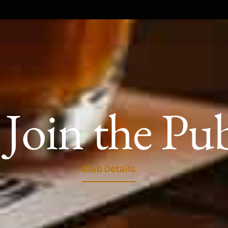
Join the Pu
Club Details