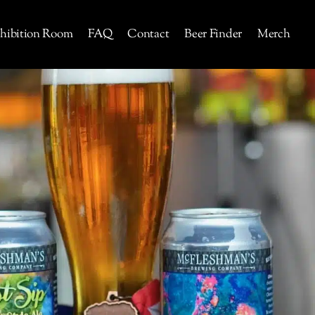
hibition Room
FAQ
Contact
Beer Finder
Merch