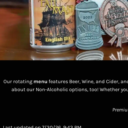
Our rotating
menu
features Beer, Wine, and Cider, an
about our Non-Alcoholic options, too! Whether you
Premium