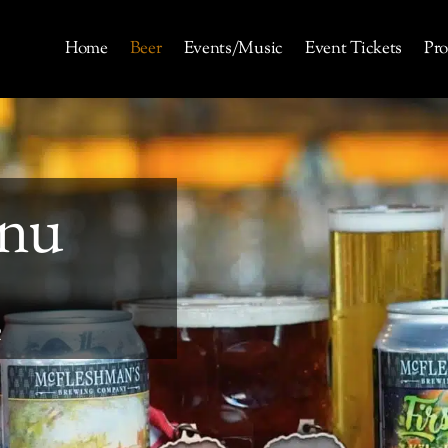
Home
Beer
Events/Music
Event Tickets
Pro
nu
R