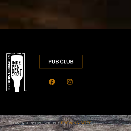
PUB CLUB
BREWING SITES
POWERED & DESIGNED BY