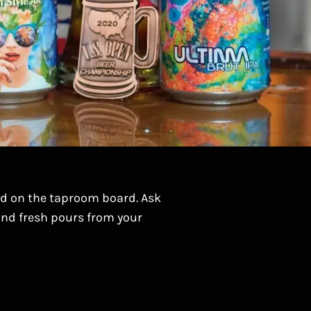
ed on the taproom board. Ask
 and fresh pours from your