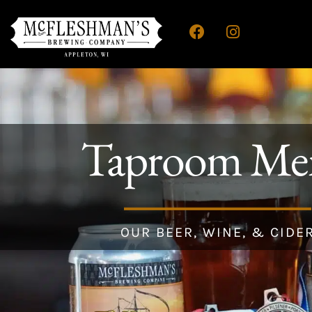
Taproom Me
OUR BEER, WINE, & CIDE