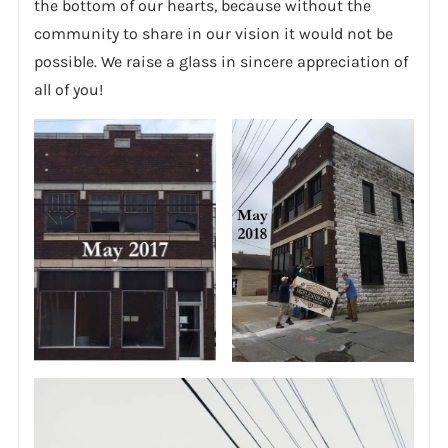
the bottom of our hearts, because without the
community to share in our vision it would not be
possible. We raise a glass in sincere appreciation of
all of you!