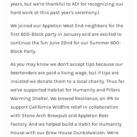
years, but we’re thankful to ADI for recognizing our
hard work at this past year’s ceremony.)
We joined our Appleton West End neighbors for the
first 600-Block party in January and are excited to
continue the fun June 22nd for our Summer 600-
Block Party.
As you may know we don’t accept tips because our
beertenders are paid a living wage, but if tips are
insisted we donate them to a local charity. Thus far
we’ve supported Habitat for Humanity and Pillars
Warming Shelter. We brewed Resilience, an IPA to
support California Wildfire relief in collaboration
with Stone Arch Brewpub and Appleton Beer
Factory. And we helped build a Habit for Humanity
House with our Brew House Dunkelweizen. We’re