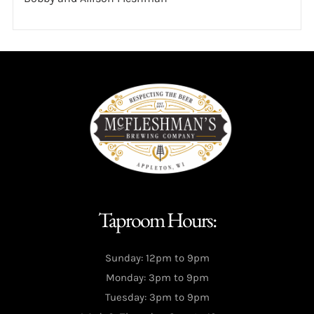
Taproom Hours:
Sunday: 12pm to 9pm
Monday: 3pm to 9pm
Tuesday: 3pm to 9pm