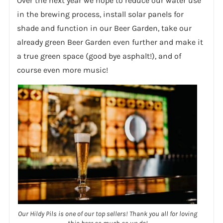
Over the next year we hope to reduce our water use
in the brewing process, install solar panels for
shade and function in our Beer Garden, take our
already green Beer Garden even further and make it
a true green space (good bye asphalt!), and of
course even more music!
Our Hildy Pils is one of our top sellers! Thank you all for loving