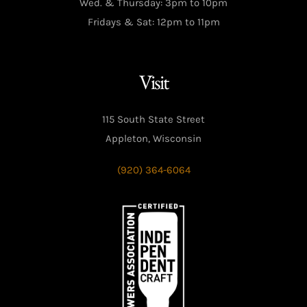
Wed. & Thursday: 3pm to 10pm
Fridays & Sat: 12pm to 11pm
Visit
115 South State Street
Appleton, Wisconsin
(920) 364-6064