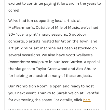
excited to continue paying it forward in the years to
come!
We’ve had fun supporting local artists at
McFleshman’s. Outside of Mile of Music, we’ve had
30+ “over a pint” music sessions, 5 outdoor
concerts, 5 artists hosted for Art on the Town, and
Artiphix mini-art machine has been restocked on
several occasions. We also have Scott Wallace’s
Domesticator
sculpture in our Beer Garden. A special
thanks goes to Taylor Greenwood and Alex Shultz
for helping orchestrate many of these projects.
Our Prohibition Room is open and ready to host
your next event. Thanks to Sarah Welch at Eventful
for overseeing the space. For details, click
.
here