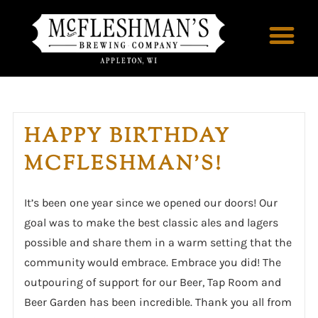
HAPPY BIRTHDAY
MCFLESHMAN’S!
It’s been one year since we opened our doors! Our
goal was to make the best classic ales and lagers
possible and share them in a warm setting that the
community would embrace. Embrace you did! The
outpouring of support for our Beer, Tap Room and
Beer Garden has been incredible. Thank you all from