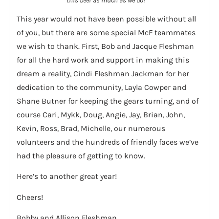
this beer as much as we do!
This year would not have been possible without all
of you, but there are some special McF teammates
we wish to thank. First, Bob and Jacque Fleshman
for all the hard work and support in making this
dream a reality, Cindi Fleshman Jackman for her
dedication to the community, Layla Cowper and
Shane Butner for keeping the gears turning, and of
course Cari, Mykk, Doug, Angie, Jay, Brian, John,
Kevin, Ross, Brad, Michelle, our numerous
volunteers and the hundreds of friendly faces we’ve
had the pleasure of getting to know.
Here’s to another great year!
Cheers!
Bobby and Allison Fleshman