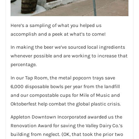
Here’s a sampling of what you helped us
accomplish and a peek at what’s to come!
In making the beer we’ve sourced local ingredients
whenever possible and are working to increase that
percentage.
In our Tap Room, the metal popcorn trays save
6,000 disposable bowls per year from the landfill
and our compostable cups for Mile of Music and
Oktoberfest help combat the global plastic crisis.
Appleton Downtown Incorporated awarded us the
Renovation Award for saving the Valley Dairy Co.’s
building from neglect. (OK, that took the prior two