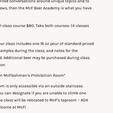
irited conversations around unique topics and to
brews, then the McF Beer Academy is what you have
 2-class course $80, Take both courses: (4 classes
hour class includes one 16 oz pour of standard-priced
samples during the class, and notes for the
d. Additional beer may be purchased during class.
ion.
d in McFleshman’s Prohibition Room*
m is only accessible via an outside staircase.
u can designate if you are unable to climb one
the class will be relocated to McF’s taproom – ADA
welcome at McF!