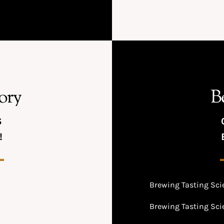
ory
B
S
!
Brewing Tasting Scie
Brewing Tasting Scie