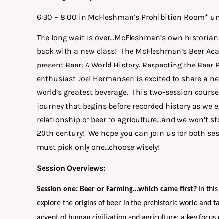
6:30 – 8:00 in McFleshman’s Prohibition Room* un
The long wait is over…McFleshman’s own historian
back with a new class! The McFleshman’s Beer Aca
present
Beer: A World History.
Respecting the Beer 
enthusiast Joel Hermansen is excited to share a ne
world’s greatest beverage. This two-session course 
journey that begins before recorded history as we 
relationship of beer to agriculture…and we won’t sto
20th century! We hope you can join us for both sess
must pick only one…choose wisely!
Session Overviews:
Session one: Beer or Farming…which came first?
In this
explore the origins of beer in the prehistoric world and t
advent of human civilization and agriculture; a key focus 