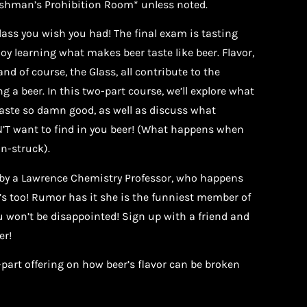
eshman’s Prohibition Room* unless noted.
class you wish you had! The final exam is tasting
y learning what makes beer taste like beer. Flavor,
nd of course, the Glass, all contribute to the
g a beer. In this two-part course, we’ll explore what
aste so damn good, as well as discuss what
T want to find in you beer! (What happens when
n-struck).
t by a Lawrence Chemistry Professor, who happens
 too! Rumor has it she is the funniest member of
 won’t be disappointed! Sign up with a friend and
er!
-part offering on how beer’s flavor can be broken