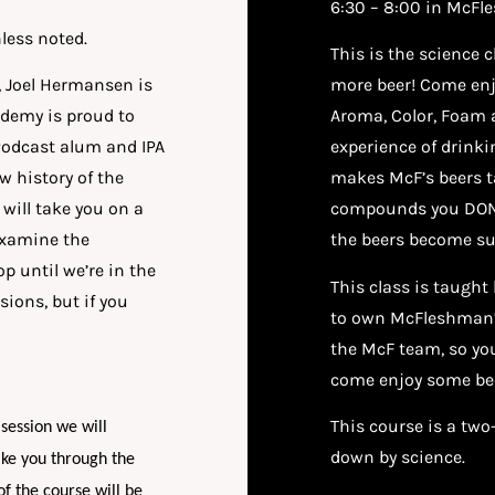
6:30 – 8:00 in McFl
less noted.
This is the science 
, Joel Hermansen is
more beer! Come enjo
demy is proud to
Aroma, Color, Foam a
Podcast alum and IPA
experience of drinkin
w history of the
makes McF’s beers t
will take you on a
compounds you DON’
examine the
the beers become su
p until we’re in the
This class is taugh
ions, but if you
to own McFleshman’s
the McF team, so you
come enjoy some be
This course is a two
 session we will
down by science.
ake you through the
of the course will be