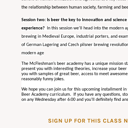
the relationship between human society, farming and be
Session two: Is beer the key to innovation and scienc
experience?
In this session we’ll head into the modern
brewing in Medieval Europe, industrial porters, and exa
of German Lagering and Czech pilsner brewing revolution
modern age
The McFleshman’s beer academy has a unique mission s
present you with interesting theories, increase your bee
you with samples of great beer, access to meet awesome
reasonably funny jokes.
We hope you can join us for this upcoming installment i
Beer Academy curriculum. If you have any questions, st
on any Wednesday after 6:00 and you’ll definitely find an
SIGN UP FOR THIS CLASS 