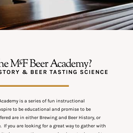
c
the M
F Beer Academy?
STORY & BEER TASTING SCIENCE
cademy is a series of fun instructional
aspire to be educational and promise to be
fered are in either Brewing and Beer History, or
. If you are looking for a great way to gather with