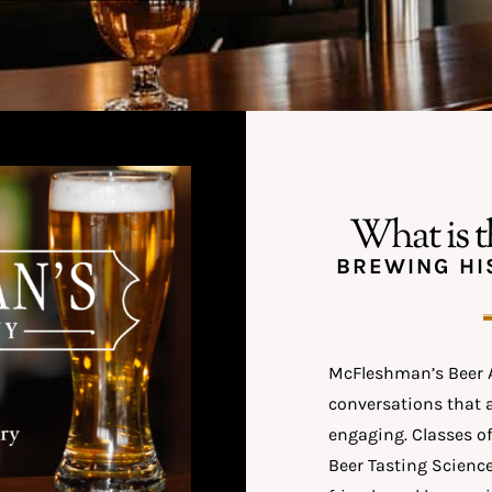
What is 
BREWING HI
McFleshman’s Beer A
conversations that 
engaging. Classes of
Beer Tasting Science