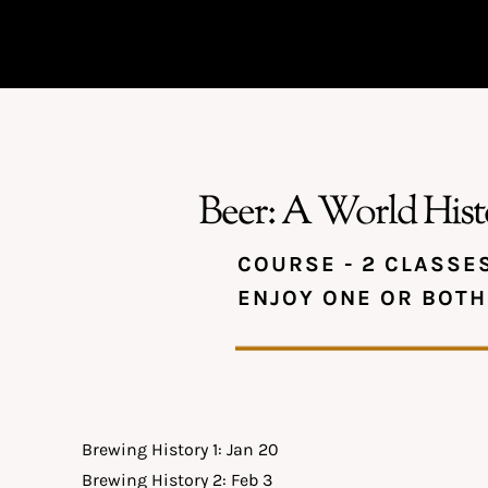
Beer: A World Hist
COURSE - 2 CLASSE
ENJOY ONE OR BOTH
Brewing History 1: Jan 20
Brewing History 2: Feb 3