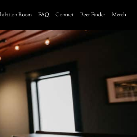
hibition Room
FAQ
Contact
Beer Finder
Merch