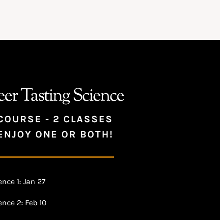
eer Tasting Science
COURSE - 2 CLASSES
ENJOY ONE OR BOTH!
nce 1: Jan 27
nce 2: Feb 10