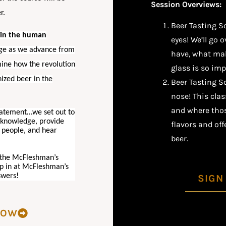
Session Overviews:
er.
Beer Tasting S
e in the human
eyes! We’ll go 
 age as we advance from
have, what mak
mine how the revolution
glass is so imp
ized beer in the
Beer Tasting Sc
nose! This clas
and where those
tatement…we set out to
r knowledge, provide
flavors and of
 people, and hear
beer.
n the McFleshman’s
op in at McFleshman’s
swers!
SIGN
NOW