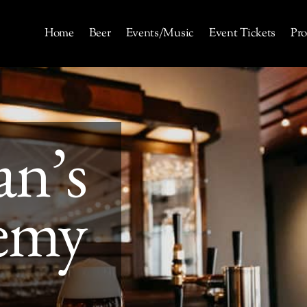
Home
Beer
Events/Music
Event Tickets
Pro
an’s
emy