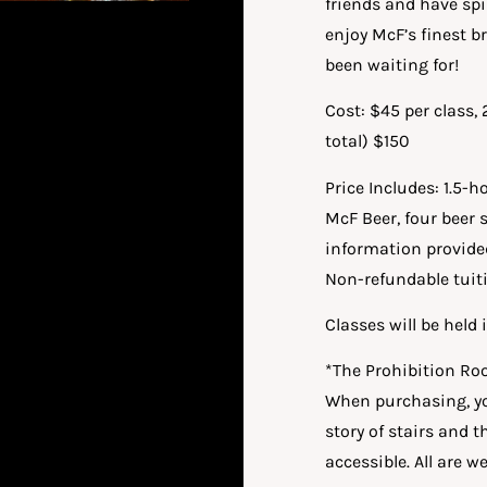
friends and have sp
enjoy McF’s finest 
been waiting for!
Cost: $45 per class,
total) $150
Price Includes: 1.5-
McF Beer, four beer 
information provide
Non-refundable tuit
Classes will be hel
*The Prohibition Roo
When purchasing, yo
story of stairs and 
accessible. All are 