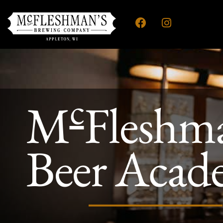
c
M
Fleshm
Beer Acad