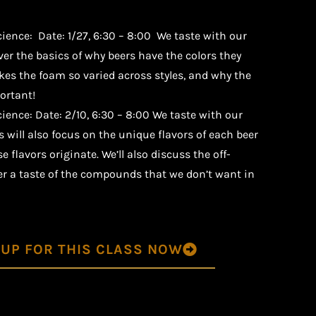
cience:
Date: 1/27, 6:30 – 8:00 We taste with our
over the basics of why beers have the colors they
es the foam so varied across styles, and why the
ortant!
ience: Date: 2/10, 6:30 – 8:00 We taste with our
s will also focus on the unique flavors of each beer
 flavors originate. We’ll also discuss the off-
fer a taste of the compounds that we don’t want in
 UP FOR THIS CLASS NOW