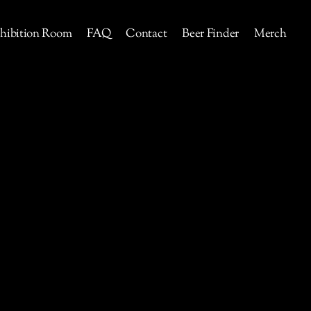
hibition Room
FAQ
Contact
Beer Finder
Merch