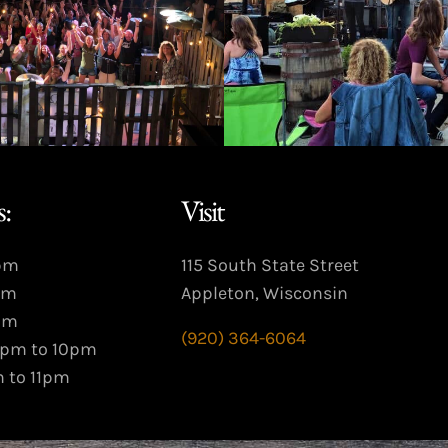
:
Visit
9pm
115 South State Street
pm
Appleton, Wisconsin
pm
(920) 364-6064
3pm to 10pm
m to 11pm