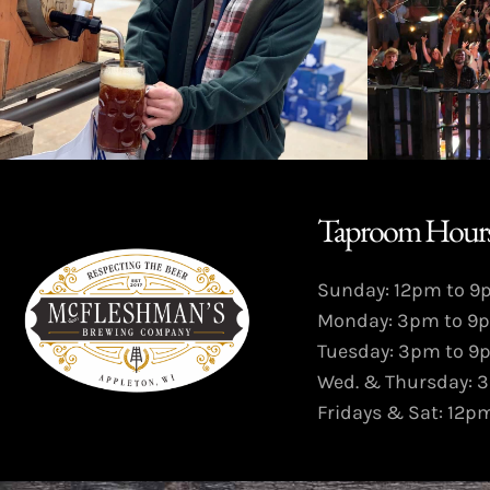
Taproom Hours
Sunday: 12pm to 
Monday: 3pm to 9
Tuesday: 3pm to 9
Wed. & Thursday: 
Fridays & Sat: 12p