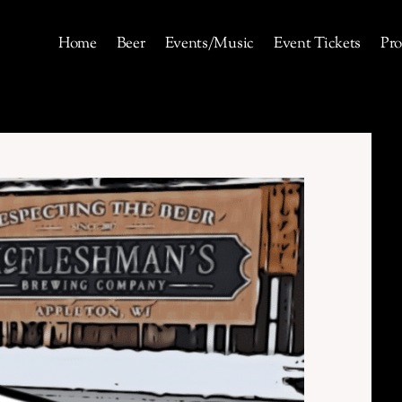
Home
Beer
Events/Music
Event Tickets
Pro