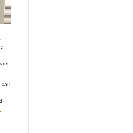
s
ke
 was
 call
s
d
e