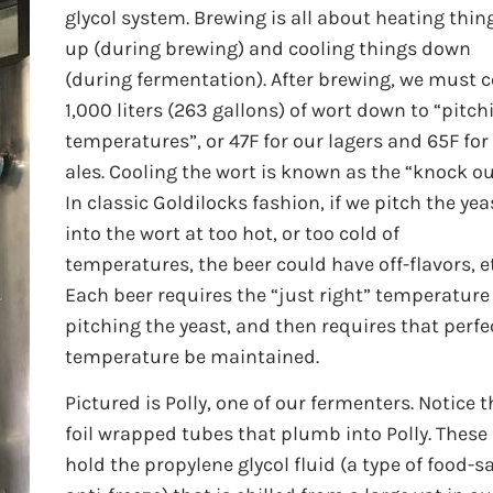
glycol system. Brewing is all about heating thin
up (during brewing) and cooling things down
(during fermentation). After brewing, we must c
1,000 liters (263 gallons) of wort down to “pitch
temperatures”, or 47F for our lagers and 65F for
ales. Cooling the wort is known as the “knock ou
In classic Goldilocks fashion, if we pitch the yea
into the wort at too hot, or too cold of
temperatures, the beer could have off-flavors, e
Each beer requires the “just right” temperature
pitching the yeast, and then requires that perfe
temperature be maintained.
Pictured is Polly, one of our fermenters. Notice t
foil wrapped tubes that plumb into Polly. These
hold the propylene glycol fluid (a type of food-s