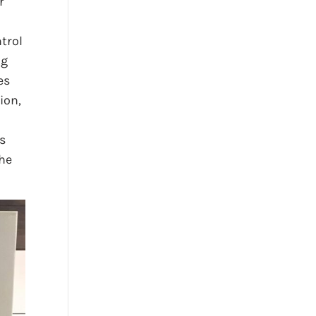
r
l
ntrol
ng
es
ion,
s
the