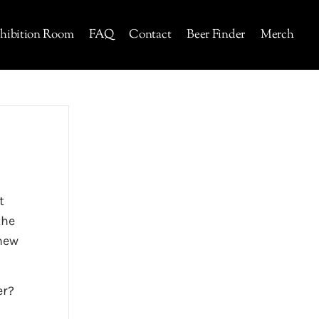
hibition Room
FAQ
Contact
Beer Finder
Merch
t
the
 new
er?