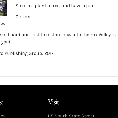
So relax, plant a tree, and have a pint.
Cheers!
ees.
ked hard and fast to restore power to the Fox Valley ov
 you!
o Publishing Group, 2017
:
Visit
9pm
115 South State Street