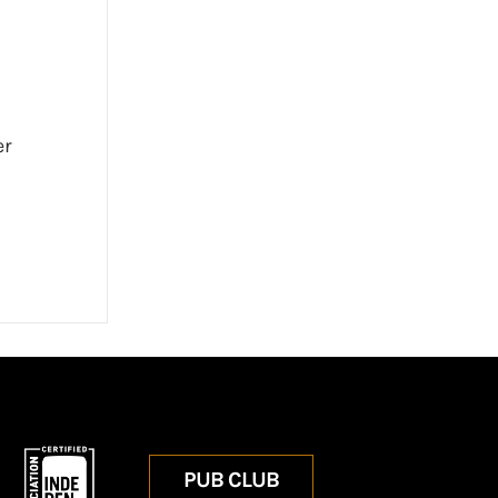
er
PUB CLUB