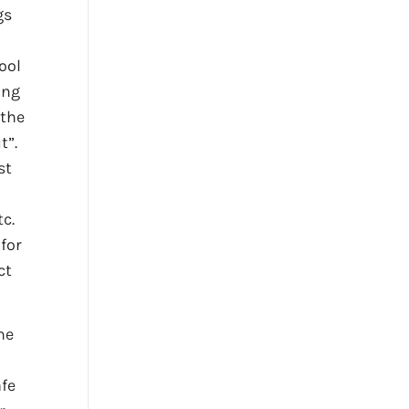
gs
ool
ing
 the
t”.
st
tc.
 for
ct
he
afe