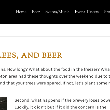
Home
Beer
Events/Music
Event Tickets
Pro
EES, AND BEER
ins. How long? What about the food in the freezer? Wha
leton area had these thoughts over the weekend due to 
 and that your trees were spared. If not, let’s plant some
Second, what happens if the brewery loses pow
Luckily, it didn’t but if it did the concern is the