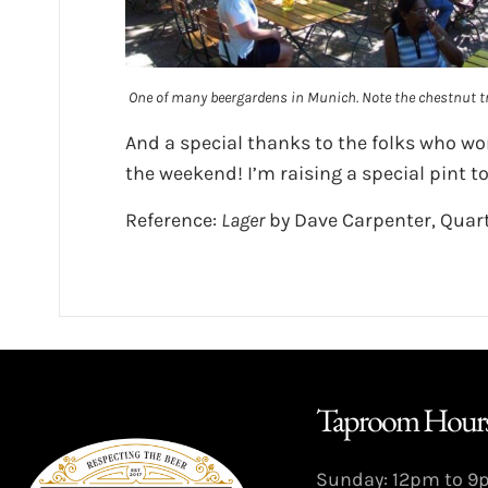
One of many beergardens in Munich. Note the chestnut tr
And a special thanks to the folks who wor
the weekend! I’m raising a special pint to
Reference:
Lager
by Dave Carpenter, Quart
Taproom Hours
Sunday: 12pm to 