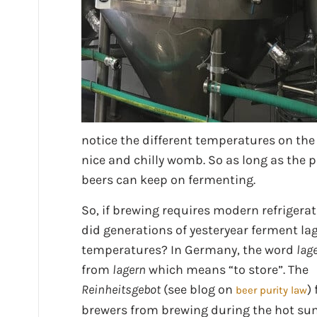
notice the different temperatures on the
nice and chilly womb. So as long as the 
beers can keep on fermenting.
So, if brewing requires modern refrigera
did generations of yesteryear ferment lag
temperatures? In Germany, the word
lag
from
lagern
which means “to store”. The
Reinheitsgebot
(see blog on
)
beer purity law
brewers from brewing during the hot s