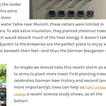
 the colder
this extra
 store
water table near Munich, these cellars were limited in
rs. To add extra insulation, they planted chestnut tree
ich would absorb much of the heat energy. It doesn’t ta
djacent to the breweries are the perfect place to enjoy a
just beneath their feet—and thus the German Biergarten
So maybe we should take this recent storm as a
to arms to plant more trees! First planting tree
celebrates German beer history and second (an
more importantly), trees can help us
fight climat
a recent science study shows, so all the
change
better!!