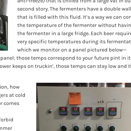
anti-freeze) that is chilled from a large vat in ou
second story. The fermenters have a double wal
that is filled with this fluid. It’s a way we can co
the temperature of the fermenter without havi
the fermenter in a large fridge. Each beer requir
very specific temperatures during its fermentat
which we monitor on a panel pictured below—
 panel; those temps correspond to your future pint in it
power keeps on truckin’, those temps can stay low and 
tion, how
ers at cold
er
comes
 forbid
ummer