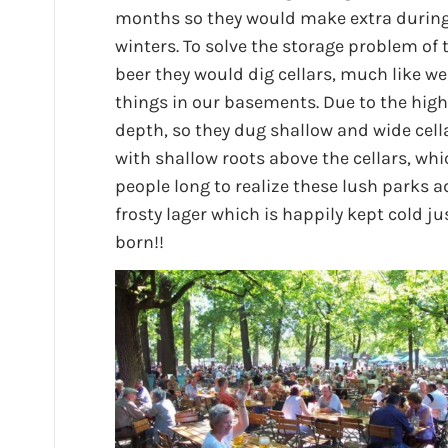
months so they would make extra during
winters. To solve the storage problem of 
beer they would dig cellars, much like we
things in our basements. Due to the high 
depth, so they dug shallow and wide cella
with shallow roots above the cellars, wh
people long to realize these lush parks a
frosty lager which is happily kept cold 
born!!