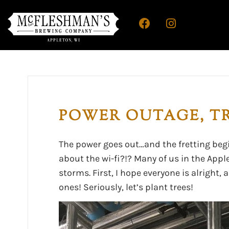
POWER OUTAGE, TR
The power goes out…and the fretting beg
about the wi-fi?!? Many of us in the App
storms. First, I hope everyone is alright,
ones! Seriously, let’s plant trees!