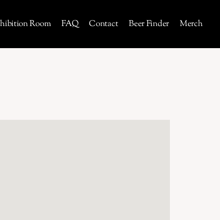
hibition Room
FAQ
Contact
Beer Finder
Merch