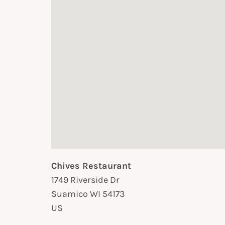
Chives Restaurant
1749 Riverside Dr
Suamico
WI
54173
US