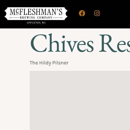
Chives Re
The Hildy Pilsner