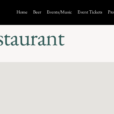
Home
Beer
Events/Music
Event Tickets
Pro
staurant