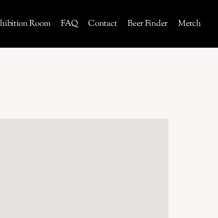
hibition Room
FAQ
Contact
Beer Finder
Merch