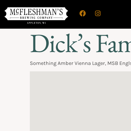
Dick’s Fa
Something Amber Vienna Lager, MSB Engls