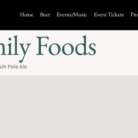
Home
Beer
Events/Music
Event Tickets
Pro
mily Foods
ih Pale Ale