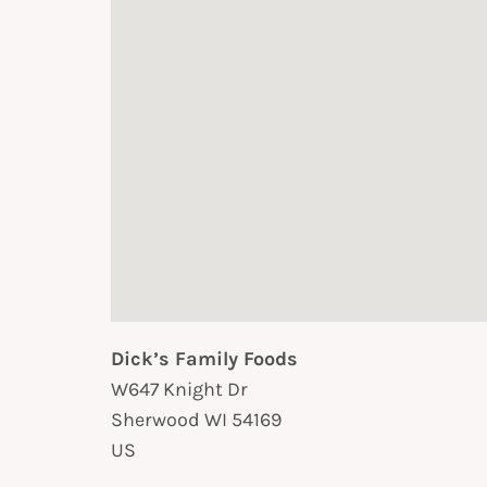
Dick’s Family Foods
W647 Knight Dr
Sherwood
WI
54169
US