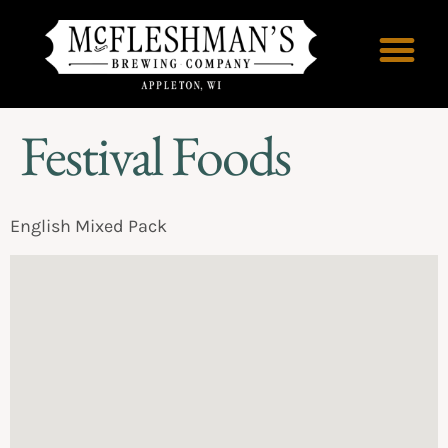
Festival Foods
English Mixed Pack