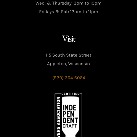
Wed. & Thursday: 3pm to 10pm
Fridays & Sat: 12pm to 11pm
Visit
115 South State Street
Appleton, Wisconsin
(920) 364-6064