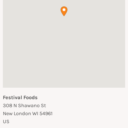
Festival Foods
308 N Shawano St
New London
WI
54961
US