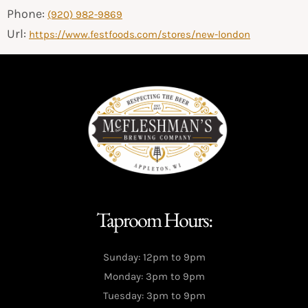
Phone:
(920) 982-9869
Url:
https://www.festfoods.com/stores/new-london
Taproom Hours:
Sunday: 12pm to 9pm
Monday: 3pm to 9pm
Tuesday: 3pm to 9pm