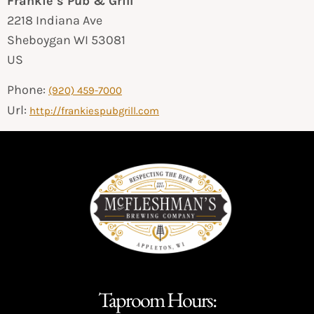
Frankie’s Pub & Grill
2218 Indiana Ave
Sheboygan
WI
53081
US
Phone:
(920) 459-7000
Url:
http://frankiespubgrill.com
Taproom Hours: