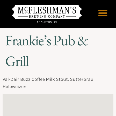
Frankie’s Pub &
Grill
Val-Dair Buzz Coffee Milk Stout, Sutterbrau
Hefeweizen