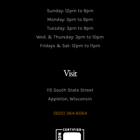
Sunday: 12pm to 9pm
Monday: 3pm to 9pm
Tuesday: 3pm to 9pm
Wed. & Thursday: 3pm to 10pm
Fridays & Sat: 12pm to 11pm
Visit
115 South State Street
Appleton, Wisconsin
(920) 364-6064