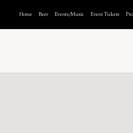
Home
Beer
Events/Music
Event Tickets
Pro