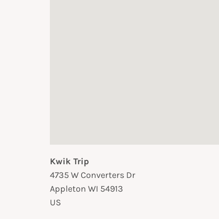
Kwik Trip
4735 W Converters Dr
Appleton
WI
54913
US