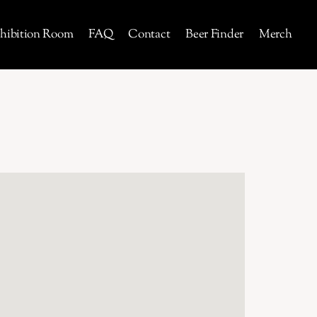
hibition Room
FAQ
Contact
Beer Finder
Merch