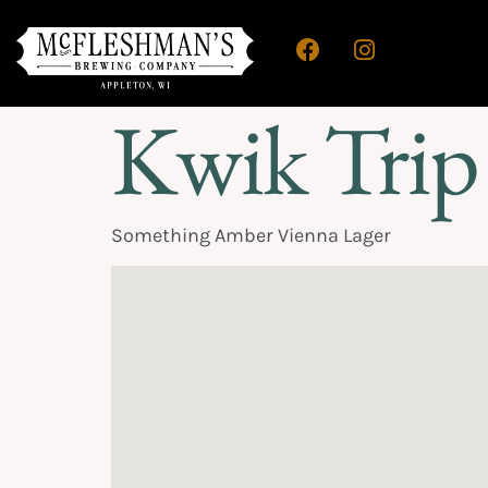
Kwik Trip
Something Amber Vienna Lager