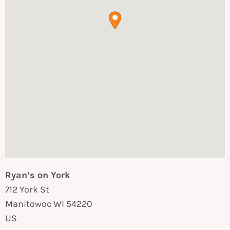
Ryan’s on York
712 York St
Manitowoc
WI
54220
US