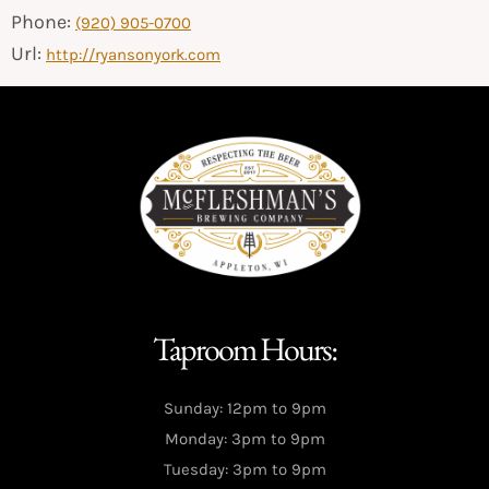
Phone:
(920) 905-0700
Url:
http://ryansonyork.com
Taproom Hours:
Sunday: 12pm to 9pm
Monday: 3pm to 9pm
Tuesday: 3pm to 9pm