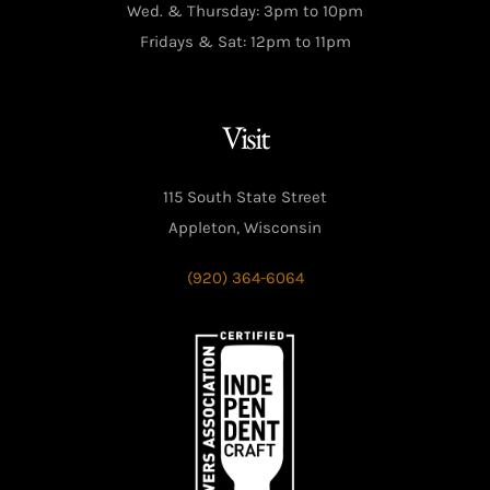
Wed. & Thursday: 3pm to 10pm
Fridays & Sat: 12pm to 11pm
Visit
115 South State Street
Appleton, Wisconsin
(920) 364-6064