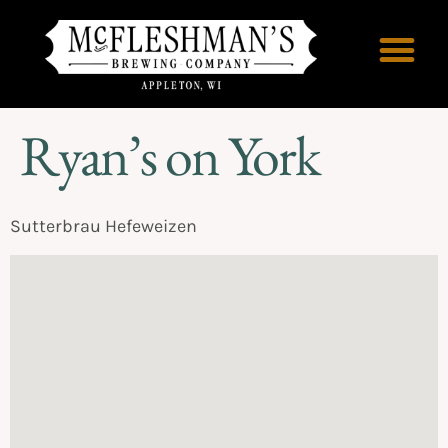
Ryan’s on York
Sutterbrau Hefeweizen