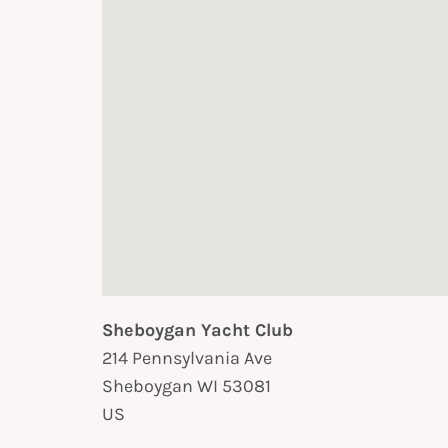
Sheboygan Yacht Club
214 Pennsylvania Ave
Sheboygan
WI
53081
US