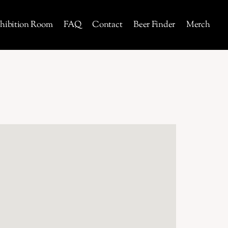
hibition Room
FAQ
Contact
Beer Finder
Merch