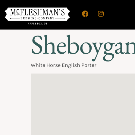
Sheboygan
White Horse English Porter