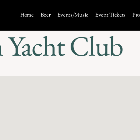
Home
Beer
Events/Music
Event Tickets
Pro
 Yacht Club