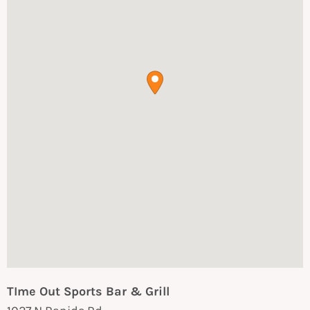
TIme Out Sports Bar & Grill