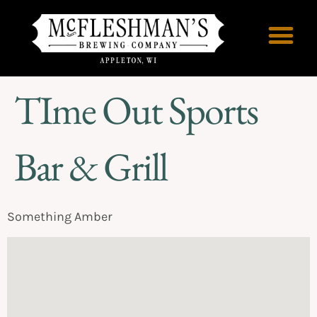
TIme Out Sports
Bar & Grill
Something Amber