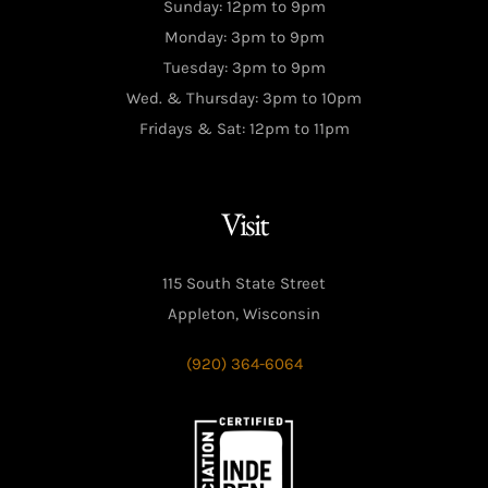
Sunday: 12pm to 9pm
Monday: 3pm to 9pm
Tuesday: 3pm to 9pm
Wed. & Thursday: 3pm to 10pm
Fridays & Sat: 12pm to 11pm
Visit
115 South State Street
Appleton, Wisconsin
(920) 364-6064