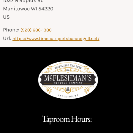
1027 N Rapids Rd
Manitowoc
WI
54220
US
Phone:
(920) 686-1380
Url:
https://www.timeoutsportsbarandgrill.net/
Taproom Hours: