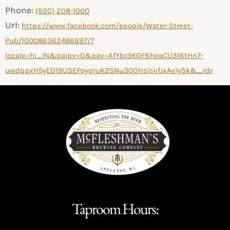
Phone:
(920) 208-1000
Url:
https://www.facebook.com/people/Water-Street-
Pub/100086362486697/?
locale=hi_IN&paipv=0&eav=AfYbr3KQF6heaCU316tHn7-
uwdqpxH5yED19USEPoyqruK2SNu30QHsisvfJxAeiySk&_rdr
Taproom Hours: