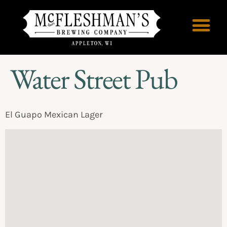
Water Street Pub
El Guapo Mexican Lager