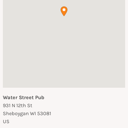
Water Street Pub
931 N 12th St
Sheboygan
WI
53081
US