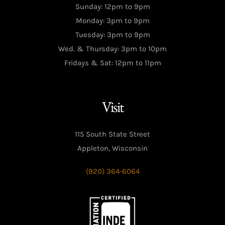
Sunday: 12pm to 9pm
Monday: 3pm to 9pm
Tuesday: 3pm to 9pm
Wed. & Thursday: 3pm to 10pm
Fridays & Sat: 12pm to 11pm
Visit
115 South State Street
Appleton, Wisconsin
(920) 364-6064