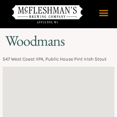
Woodmans
547 West Coast IIPA, Public House Pint Irish Stout