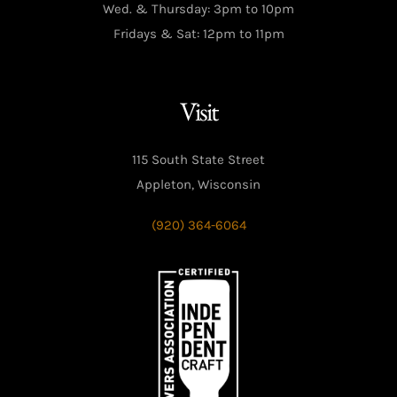
Wed. & Thursday: 3pm to 10pm
Fridays & Sat: 12pm to 11pm
Visit
115 South State Street
Appleton, Wisconsin
(920) 364-6064