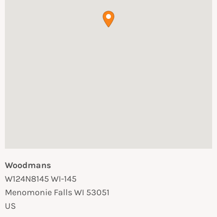
Woodmans
W124N8145 WI-145
Menomonie Falls
WI
53051
US