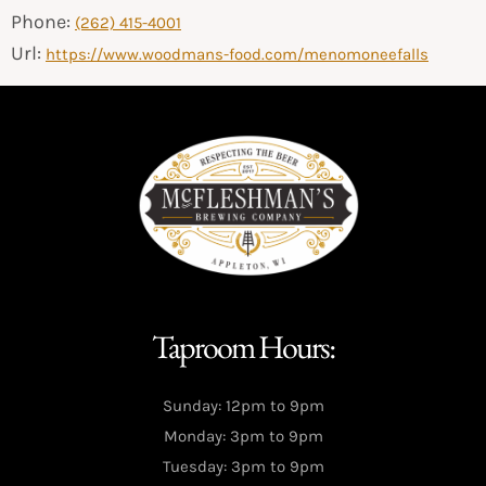
Phone:
(262) 415-4001
Url:
https://www.woodmans-food.com/menomoneefalls
Taproom Hours:
Sunday: 12pm to 9pm
Monday: 3pm to 9pm
Tuesday: 3pm to 9pm